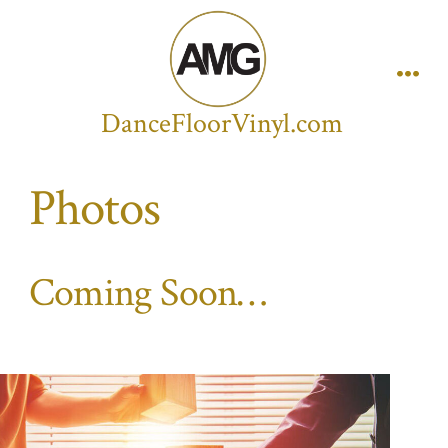
Skip
to
content
Men
DanceFloorVinyl.com
Photos
Coming Soon…