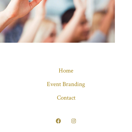
Home
Event Branding
Contact
Open
Open